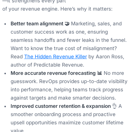
—it strengthens every part
of your revenue engine. Here’s why it matters:
Better team alignment 🤝
Marketing, sales, and
customer success work as one, ensuring
seamless handoffs and fewer leaks in the funnel.
Want to know the
true
cost of misalignment?
Read
The Hidden Revenue Killer
by Aaron Ross,
author of Predictable Revenue.
More accurate revenue forecasting
📊
No more
guesswork. RevOps provides up-to-date visibility
into performance, helping teams track progress
against targets and make smarter decisions.
Improved customer retention & expansion
👌 A
smoother onboarding process and proactive
upsell opportunities maximize customer lifetime
value.