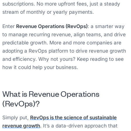
subscriptions. No more upfront fees, just a steady
stream of monthly or yearly payments.
Enter
Revenue Operations (RevOps)
: a smarter way
to manage recurring revenue, align teams, and drive
predictable growth. More and more companies are
adopting a RevOps platform to drive revenue growth
and efficiency. Why not yours? Keep reading to see
how it could help your business.
What is Revenue Operations
(RevOps)?
Simply put,
RevOps is the science of sustainable
revenue growth
. It’s a data-driven approach that