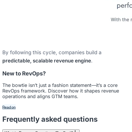
By following this cycle, companies build a
predictable, scalable revenue engine
.
New to RevOps?
The bowtie isn’t just a fashion statement—it’s a core
RevOps framework. Discover how it shapes revenue
operations and aligns GTM teams.
Read on
Frequently asked questions