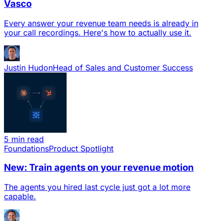
Vasco
Every answer your revenue team needs is already in
your call recordings. Here's how to actually use it.
Justin Hudon
Head of Sales and Customer Success
5 min read
Foundations
Product Spotlight
New: Train agents on your revenue motion
The agents you hired last cycle just got a lot more
capable.