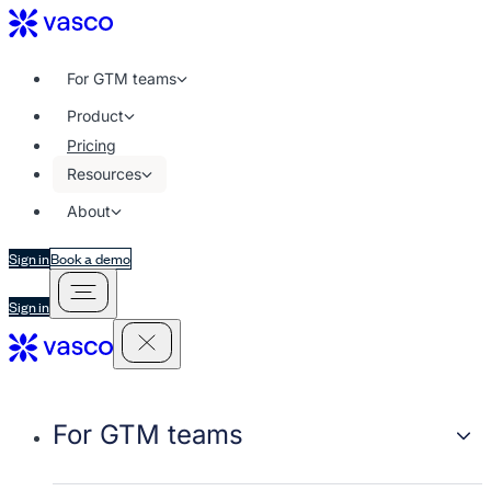
For GTM teams
Product
Pricing
Resources
About
Sign in
Book a demo
Sign in
For GTM teams