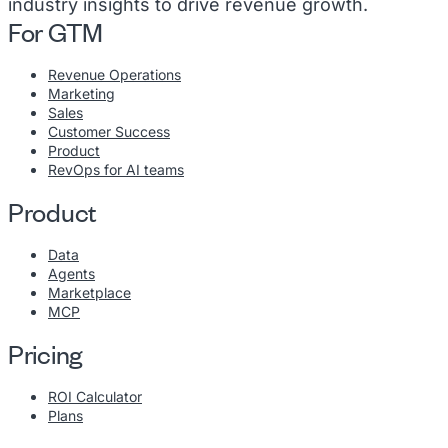
industry insights to drive revenue growth.
For GTM
Revenue Operations
Marketing
Sales
Customer Success
Product
RevOps for AI teams
Product
Data
Agents
Marketplace
MCP
Pricing
ROI Calculator
Plans