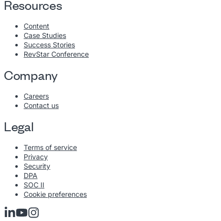
Resources
Content
Case Studies
Success Stories
RevStar Conference
Company
Careers
Contact us
Legal
Terms of service
Privacy
Security
DPA
SOC II
Cookie preferences