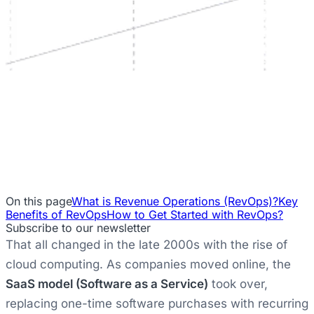
On this page
What is Revenue Operations (RevOps)?
Key
Benefits of RevOps
How to Get Started with RevOps?
Subscribe to our newsletter
That all changed in the late 2000s with the rise of
cloud computing. As companies moved online, the
SaaS model (Software as a Service)
took over,
replacing one-time software purchases with recurring