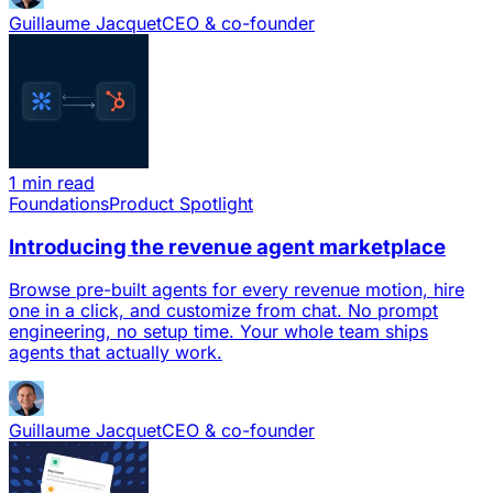
Guillaume Jacquet
CEO & co-founder
1 min read
Foundations
Product Spotlight
Introducing the revenue agent marketplace
Browse pre-built agents for every revenue motion, hire
one in a click, and customize from chat. No prompt
engineering, no setup time. Your whole team ships
agents that actually work.
Guillaume Jacquet
CEO & co-founder