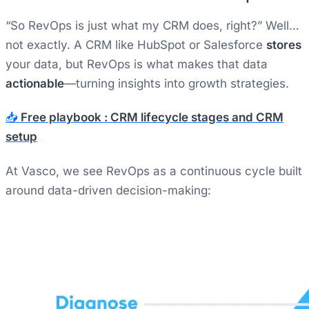
“So RevOps is just what my CRM does, right?” Well…
not exactly. A CRM like HubSpot or Salesforce
stores
your data, but RevOps is what makes that data
actionable
—turning insights into growth strategies.
📥
Free playbook : CRM lifecycle stages and CRM
setup
At Vasco, we see RevOps as a continuous cycle built
around data-driven decision-making: