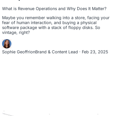
leaders to drive steady revenue growth.
RevStar Conference
What is Revenue Operations and Why Does It Matter?
Annual GTM leadership summit
Maybe you remember walking into a store, facing your
fear of human interaction, and buying a physical
software package with a stack of floppy disks. So
vintage, right?
Sophie Geoffrion
Brand & Content Lead · Feb 23, 2025