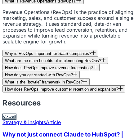
What is Revenue Operations (RevOps)?
Revenue Operations (RevOps) is the practice of aligning
marketing, sales, and customer success around a single
revenue strategy. It uses standardized, data‑driven
processes to improve lead conversion, retention, and
expansion while turning revenue into a predictable,
scalable engine for growth.
Why is RevOps important for SaaS companies?
What are the main benefits of implementing RevOps?
How does RevOps improve revenue forecasting?
How do you get started with RevOps?
What is the “bowtie” framework in RevOps?
How does RevOps improve customer retention and expansion?
Resources
View all
Strategy & insights
Article
Why not just connect Claude to HubSpot? |