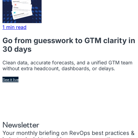
1 min read
Go from guesswork to GTM clarity in
30 days
Clean data, accurate forecasts, and a unified GTM team
without extra headcount, dashboards, or delays.
See it live
Newsletter
Your monthly briefing on RevOps best practices &