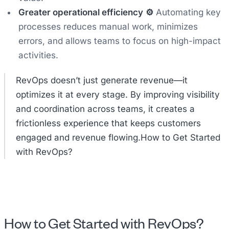
Greater operational efficiency
⚙️
Automating key
processes reduces manual work, minimizes
errors, and allows teams to focus on high-impact
activities.
RevOps doesn’t just generate revenue—it
optimizes it at every stage. By improving visibility
and coordination across teams, it creates a
frictionless experience that keeps customers
engaged and revenue flowing.How to Get Started
with RevOps?
How to Get Started with RevOps?