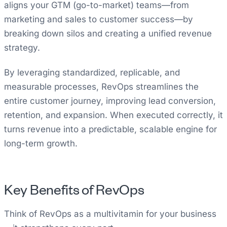
aligns your GTM (go-to-market) teams—from
marketing and sales to customer success—by
breaking down silos and creating a unified revenue
strategy.
By leveraging standardized, replicable, and
measurable processes, RevOps streamlines the
entire customer journey, improving lead conversion,
retention, and expansion. When executed correctly, it
turns revenue into a predictable, scalable engine for
long-term growth.
Key Benefits of RevOps
Think of RevOps as a multivitamin for your business