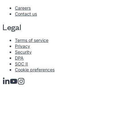
Careers
Contact us
Legal
Terms of service
Privacy
Security
DPA
SOC II
Cookie preferences