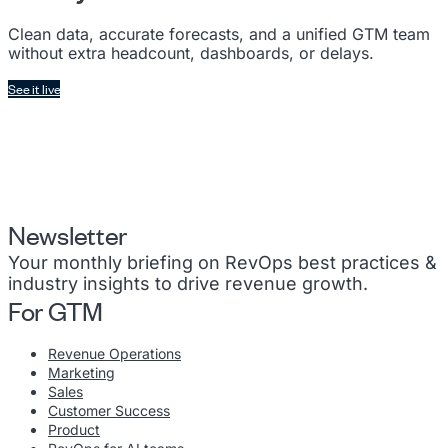
Clean data, accurate forecasts, and a unified GTM team
without extra headcount, dashboards, or delays.
See it live
Newsletter
Your monthly briefing on RevOps best practices &
industry insights to drive revenue growth.
For GTM
Revenue Operations
Marketing
Sales
Customer Success
Product