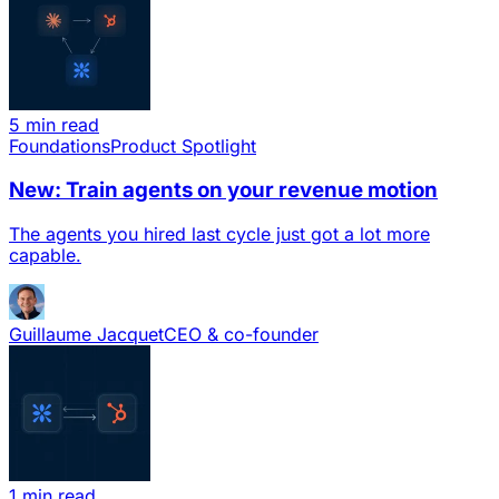
5 min read
Foundations
Product Spotlight
New: Train agents on your revenue motion
The agents you hired last cycle just got a lot more
capable.
Guillaume Jacquet
CEO & co-founder
1 min read