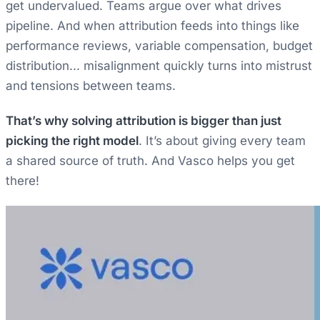
get undervalued. Teams argue over what drives
pipeline. And when attribution feeds into things like
performance reviews, variable compensation, budget
distribution... misalignment quickly turns into mistrust
and tensions between teams.
That’s why solving attribution is bigger than just
picking the right model
. It’s about giving every team
a shared source of truth. And Vasco helps you get
there!