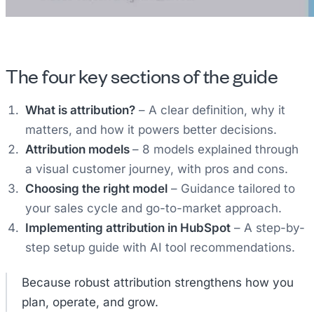
The four key sections of the guide
What is attribution?
– A clear definition, why it
matters, and how it powers better decisions.
Attribution models
– 8 models explained through
a visual customer journey, with pros and cons.
Choosing the right model
– Guidance tailored to
your sales cycle and go-to-market approach.
Implementing attribution in HubSpot
– A step-by-
step setup guide with AI tool recommendations.
Because robust attribution strengthens how you
plan, operate, and grow.