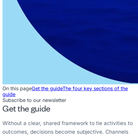
On this page
Get the guide
The four key sections of the
guide
Subscribe to our newsletter
Get the guide
Without a clear, shared framework to tie activities to
outcomes, decisions become subjective. Channels