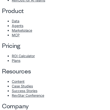
RevOps for AI teams
Product
Data
Agents
Marketplace
MCP
Pricing
ROI Calculator
Plans
Resources
Content
Case Studies
Success Stories
RevStar Conference
Company