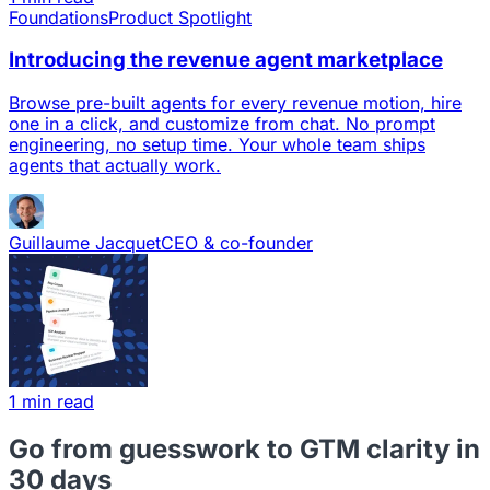
Foundations
Product Spotlight
Introducing the revenue agent marketplace
Browse pre-built agents for every revenue motion, hire
one in a click, and customize from chat. No prompt
engineering, no setup time. Your whole team ships
agents that actually work.
Guillaume Jacquet
CEO & co-founder
1 min read
Go from guesswork to GTM clarity in
30 days