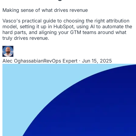
leaders to drive steady revenue growth.
RevStar Conference
Making sense of what drives revenue
Annual GTM leadership summit
Vasco's practical guide to choosing the right attribution
model, setting it up in HubSpot, using AI to automate the
hard parts, and aligning your GTM teams around what
truly drives revenue.
Alec Oghassabian
RevOps Expert · Jun 15, 2025