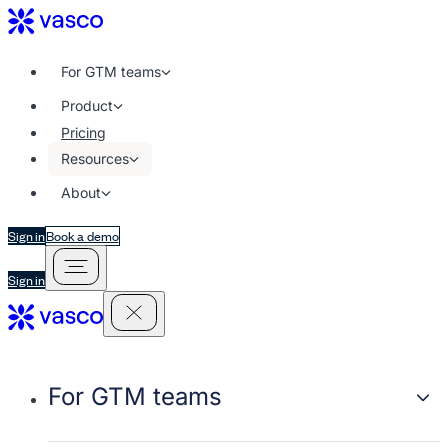
For GTM teams
Product
Pricing
Resources
About
Sign in
Book a demo
Sign in
For GTM teams