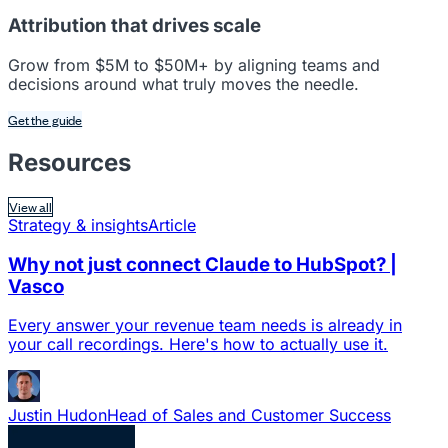
Attribution that drives scale
Grow from $5M to $50M+ by aligning teams and
decisions around what truly moves the needle.
Get the guide
Resources
View all
Strategy & insights
Article
Why not just connect Claude to HubSpot? |
Vasco
Every answer your revenue team needs is already in
your call recordings. Here's how to actually use it.
Justin Hudon
Head of Sales and Customer Success