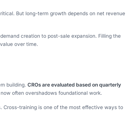
critical. But long-term growth depends on net revenue
demand creation to post-sale expansion. Filling the
value over time.
em building.
CROs are evaluated based on quarterly
r now often overshadows foundational work.
. Cross-training is one of the most effective ways to