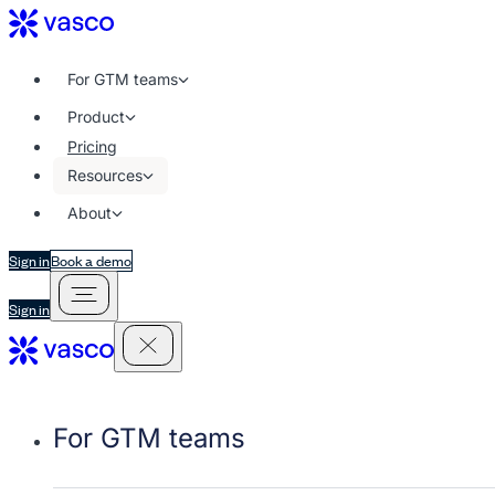
For GTM teams
Product
Pricing
Resources
About
Sign in
Book a demo
Sign in
For GTM teams