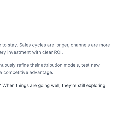
e to stay. Sales cycles are longer, channels are more
ery investment with clear ROI.
uously refine their attribution models, test new
 a competitive advantage.
hen things are going well, they’re still exploring