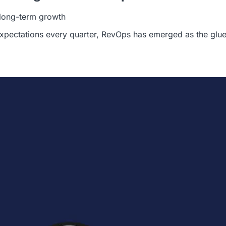
d long-term growth
xpectations every quarter, RevOps has emerged as the glue