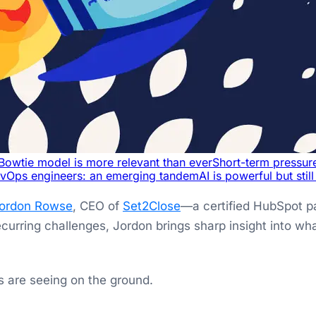
Bowtie model is more relevant than ever
Short-term pressur
vOps engineers: an emerging tandem
AI is powerful but stil
ordon Rowse
, CEO of
Set2Close
—a certified HubSpot pa
recurring challenges, Jordon brings sharp insight into 
 are seeing on the ground.