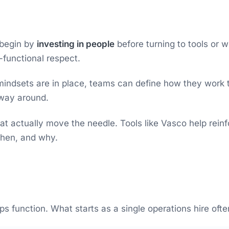
 begin by
investing in people
before turning to tools or 
-functional respect.
ndsets are in place, teams can define how they work tog
 way around.
t actually move the needle. Tools like Vasco help rein
when, and why.
function. What starts as a single operations hire often 