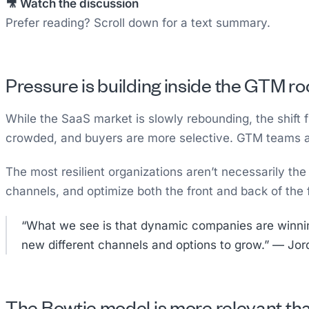
🎥 Watch the discussion
Prefer reading? Scroll down for a text summary.
Pressure is building inside the GTM r
While the SaaS market is slowly rebounding, the shift f
crowded, and buyers are more selective. GTM teams are
The most resilient organizations aren’t necessarily th
channels, and optimize both the front and back of t
“What we see is that dynamic companies are winning.
new different channels and options to grow.” — Jo
The Bowtie model is more relevant th