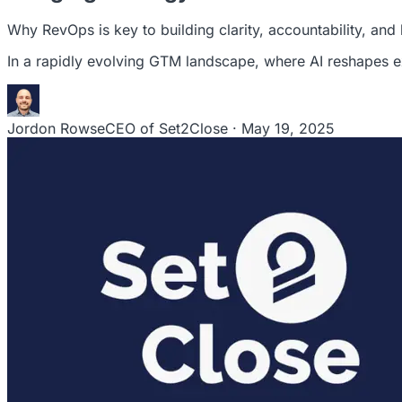
Why RevOps is key to building clarity, accountability, an
In a rapidly evolving GTM landscape, where AI reshapes e
Jordon Rowse
CEO of Set2Close · May 19, 2025