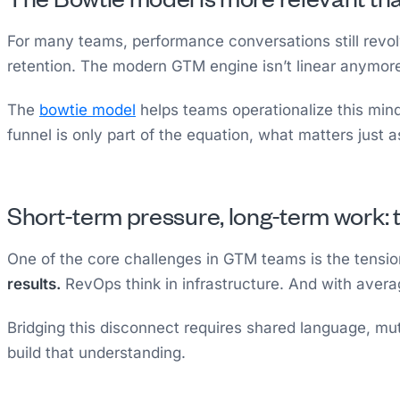
For many teams, performance conversations still revolv
retention. The modern GTM engine isn’t linear anymore: 
The
bowtie model
helps teams operationalize this mind
funnel is only part of the equation, what matters just
Short-term pressure, long-term work
One of the core challenges in GTM teams is the tens
results.
RevOps think in infrastructure. And with aver
Bridging this disconnect requires shared language, mut
build that understanding.