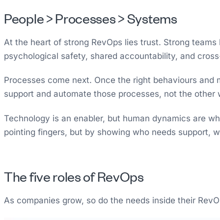
People > Processes > Systems
At the heart of strong RevOps lies trust. Strong teams
psychological safety, shared accountability, and cross
Processes come next. Once the right behaviours and mi
support and automate those processes, not the other
Technology is an enabler, but human dynamics are wha
pointing fingers, but by showing who needs support, 
The five roles of RevOps
As companies grow, so do the needs inside their RevOps 