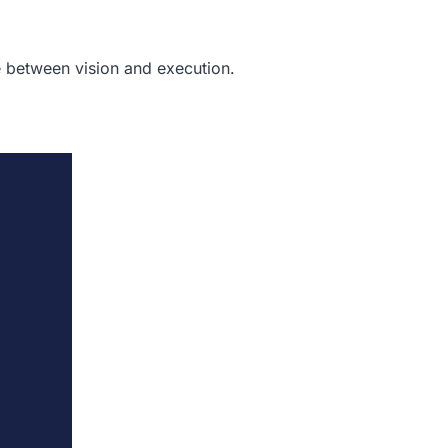
 between vision and execution.