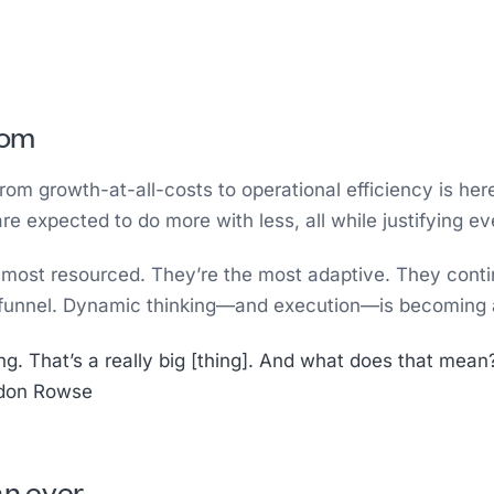
oom
rom growth-at-all-costs to operational efficiency is her
 expected to do more with less, all while justifying ev
e most resourced. They’re the most adaptive. They contin
he funnel. Dynamic thinking—and execution—is becoming
 That’s a really big [thing]. And what does that mean? W
rdon Rowse
an ever