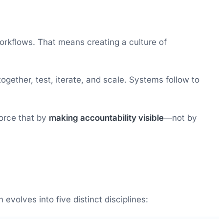
workflows. That means creating a culture of
ether, test, iterate, and scale. Systems follow to
force that by
making accountability visible
—not by
evolves into five distinct disciplines: