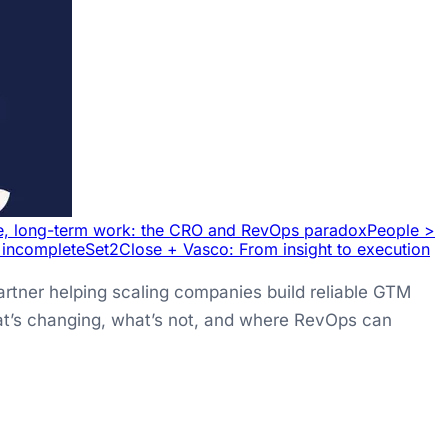
e, long-term work: the CRO and RevOps paradox
People >
l incomplete
Set2Close + Vasco: From insight to execution
rtner helping scaling companies build reliable GTM
what’s changing, what’s not, and where RevOps can