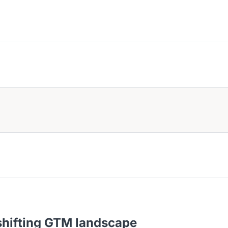
tions.
 GTM leaders build predictable revenue growth.
th Vasco to move faster, plan smarter, and scale stronger.
s and insights for SaaS founders and go-to-market leaders to drive s
 shifting GTM landscape