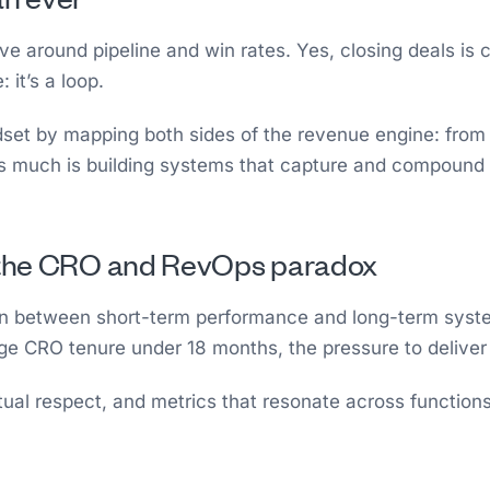
e around pipeline and win rates. Yes, closing deals is 
it’s a loop.
set by mapping both sides of the revenue engine: from 
 as much is building systems that capture and compound 
: the CRO and RevOps paradox
ion between short-term performance and long-term syst
age CRO tenure under 18 months, the pressure to delive
ual respect, and metrics that resonate across functions