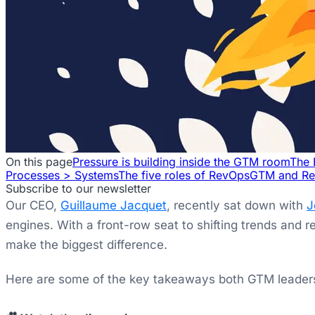
On this page
Pressure is building inside the GTM room
The 
Processes > Systems
The five roles of RevOps
GTM and Re
Subscribe to our newsletter
Our CEO,
Guillaume Jacquet
, recently sat down with
J
engines. With a front-row seat to shifting trends and 
make the biggest difference.
Here are some of the key takeaways both GTM leaders