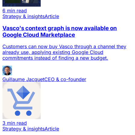
6 min read
Strategy & insights
Article
Vasco's context graph is now available on
Google Cloud Marketplace
Customers can now buy Vasco through a channel they
already use, applying existing Google Cloud
commitments instead of finding a new budget.
Guillaume Jacquet
CEO & co-founder
3 min read
Strategy & insights
Article