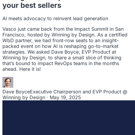
leaders to drive steady revenue growth.
your best sellers
RevStar Conference
Annual GTM leadership summit
AI meets advocacy to reinvent lead generation
Vasco just came back from the Impact Summit in San
Francisco, hosted by Winning by Design. As a certified
WbD partner, we had front-row seats to an insight-
packed event on how AI is reshaping go-to-market
strategies. We asked Dave Boyce, EVP Product at
Winning by Design, to share a small slice of thinking
that’s bound to impact RevOps teams in the months
ahead. Here it is!
Dave Boyce
Executive Chairperson and EVP Product @
Winning by Design · May 19, 2025