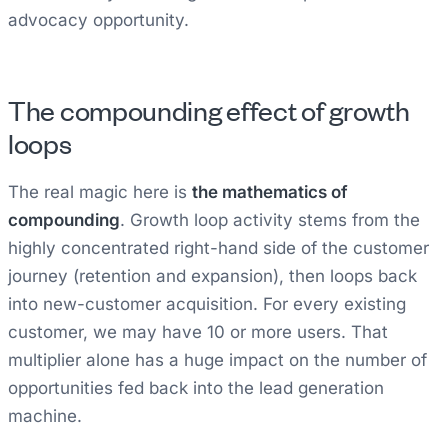
advocacy opportunity.
The compounding effect of growth
loops
The real magic here is
the mathematics of
compounding
. Growth loop activity stems from the
highly concentrated right-hand side of the customer
journey (retention and expansion), then loops back
into new-customer acquisition. For every existing
customer, we may have 10 or more users. That
multiplier alone has a huge impact on the number of
opportunities fed back into the lead generation
machine.