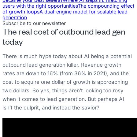
users with the right opportunities
The compounding effect
of growth loops
A dual-engine model for scalable lead
generation
Subscribe to our newsletter
The real cost of outbound lead gen
today
There is much hype today about AI being a potential
outbound lead generation killer. Revenue growth
rates are down to 16% (from 36% in 2021), and the
cost to acquire one dollar of growth is approaching
two dollars. So yes, things aren’t looking too rosy
when it comes to lead generation. But perhaps AI
isn’t the culprit, and instead the savior?