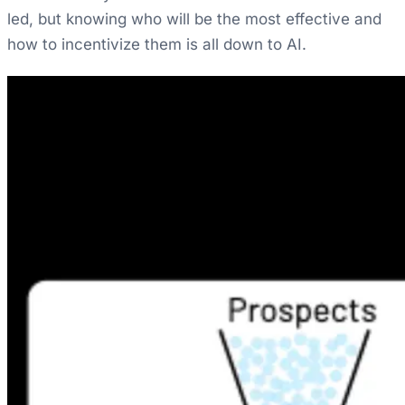
led, but knowing who will be the most effective and
how to incentivize them is all down to AI.