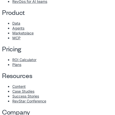
RevOps for AI teams
Product
Data
Agents
Marketplace
MCP
Pricing
ROI Calculator
Plans
Resources
Content
Case Studies
Success Stories
RevStar Conference
Company