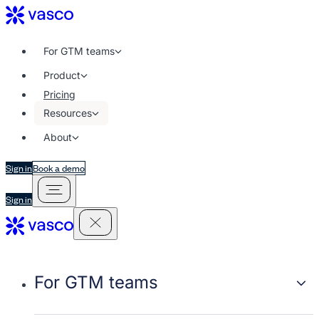
For GTM teams
Product
Pricing
Resources
About
Sign in
Book a demo
Sign in
For GTM teams