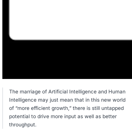
The marriage of Artificial Intelligence and Human
Intelligence may just mean that in this new world
of “more efficient growth,” there is still untapped
potential to drive more input as well as better
throughput.