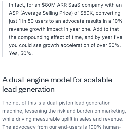
In fact, for an $80M ARR SaaS company with an
ASP (Average Selling Price) of $50K, converting
just 1 in 50 users to an advocate results in a 10%
revenue growth impact in year one. Add to that
the compounding effect of time, and by year five
you could see growth acceleration of over 50%.
Yes, 50%.
A dual-engine model for scalable
lead generation
The net of this is a dual-piston lead generation
machine, lessening the risk and burden on marketing,
while driving measurable uplift in sales and revenue.
The advocacy from our end-users is 100% human-