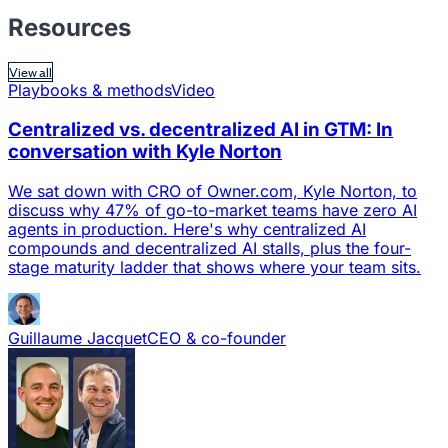
Resources
View all
Playbooks & methods
Video
Centralized vs. decentralized AI in GTM: In
conversation with Kyle Norton
We sat down with CRO of Owner.com, Kyle Norton, to
discuss why 47% of go-to-market teams have zero AI
agents in production. Here's why centralized AI
compounds and decentralized AI stalls, plus the four-
stage maturity ladder that shows where your team sits.
Guillaume Jacquet
CEO & co-founder