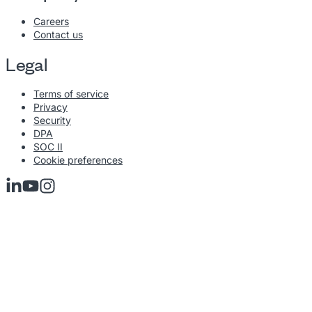
Careers
Contact us
Legal
Terms of service
Privacy
Security
DPA
SOC II
Cookie preferences