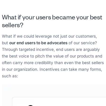
What if your users became your best
sellers?
What if we could leverage not just our customers,
but
our end users to be advocates
of our service?
Through targeted incentive, end users are arguably
the best voice to pitch the value of our products and
often carry more credibility than even the best sellers
in our organization. Incentives can take many forms,
such as: