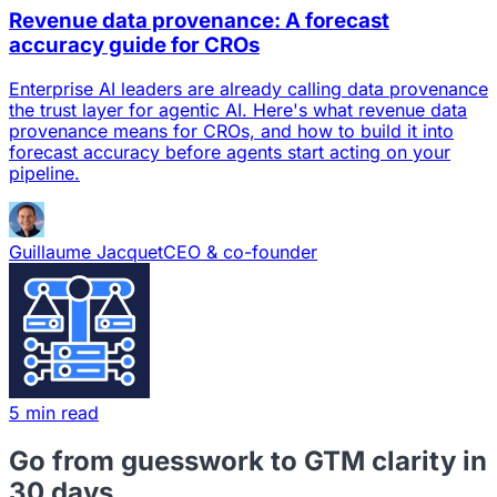
Revenue data provenance: A forecast
accuracy guide for CROs
Enterprise AI leaders are already calling data provenance
the trust layer for agentic AI. Here's what revenue data
provenance means for CROs, and how to build it into
forecast accuracy before agents start acting on your
pipeline.
Guillaume Jacquet
CEO & co-founder
5 min read
Go from guesswork to GTM clarity in
30 days