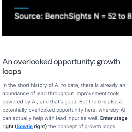
An overlooked opportunity: growth
loops
In the short history of AI to date, there is already an
abundance of lead throughput improvement tools
powered by AI, and that’s good. But there is also a
potentially overlooked opportunity here, whereby AI
can actually help with lead input as well.
Enter stage
right (
Bowtie
right)
the concept of growth loops.