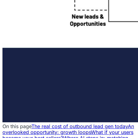
On this page
The real cost of outbound lead gen today
An
overlooked opportunity: growth loops
What if your users
became your best sellers?
Where AI steps in: matching