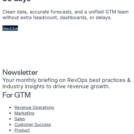
Clean data, accurate forecasts, and a unified GTM team
without extra headcount, dashboards, or delays.
See it live
Newsletter
Your monthly briefing on RevOps best practices &
industry insights to drive revenue growth.
For GTM
Revenue Operations
Marketing
Sales
Customer Success
Product