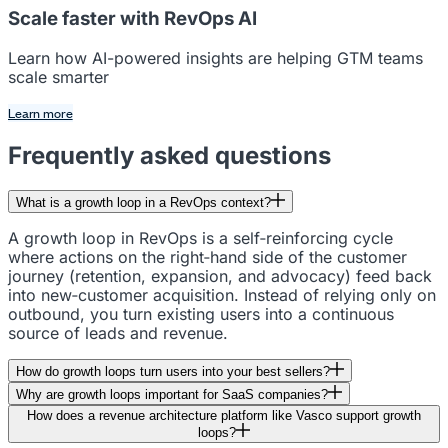
Scale faster with RevOps AI
Learn how AI-powered insights are helping GTM teams
scale smarter
Learn more
Frequently asked questions
What is a growth loop in a RevOps context?
A growth loop in RevOps is a self‑reinforcing cycle
where actions on the right‑hand side of the customer
journey (retention, expansion, and advocacy) feed back
into new‑customer acquisition. Instead of relying only on
outbound, you turn existing users into a continuous
source of leads and revenue.
How do growth loops turn users into your best sellers?
Why are growth loops important for SaaS companies?
How does a revenue architecture platform like Vasco support growth
loops?