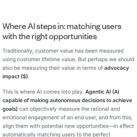
Where AI steps in: matching users
with the right opportunities
Traditionally, customer value has been measured
using customer lifetime value. But perhaps we should
also be measuring their value in terms of
advocacy
impact ($)
.
This is where AI comes into play.
Agentic AI (AI
capable of making autonomous decisions to achieve
goals)
can objectively measure the rational and
emotional engagement of an end user, and from this,
align them with potential new opportunities—in effect
automatically matching users to the perfect