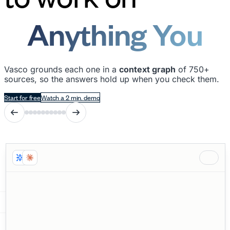
Anything You
Need
Vasco grounds each one in a
context graph
of 750+
sources, so the answers hold up when you check them.
Start for free
Watch a 2 min. demo
Win/Loss
Analysis
Pipeline