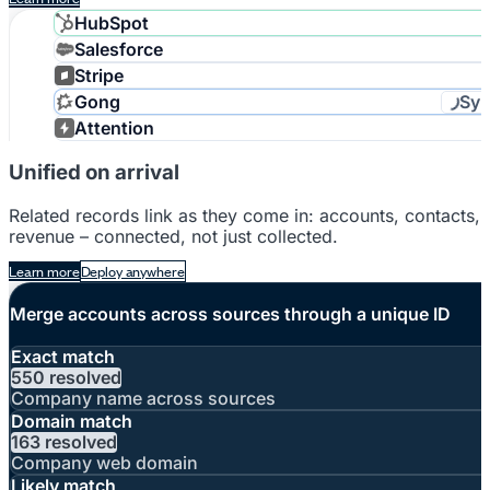
HubSpot
Salesforce
Stripe
Syn
Gong
Attention
Unified on arrival
Related records link as they come in: accounts, contacts,
revenue – connected, not just collected.
Learn more
Deploy anywhere
Merge accounts across sources through a unique ID
Exact match
550 resolved
Company name across sources
Domain match
163 resolved
Company web domain
Likely match