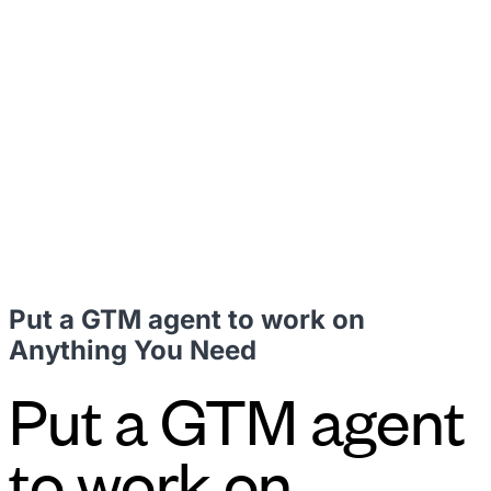
leaders to drive steady revenue growth.
RevStar Conference
Annual GTM leadership summit
Put a GTM agent to work on
Anything You Need
Put a GTM agent
to work on