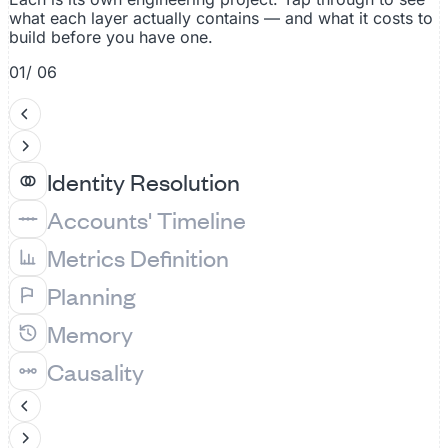
what each layer actually contains — and what it costs to
build before you have one.
01
/ 06
Identity Resolution
Accounts' Timeline
Metrics Definition
Planning
Memory
Causality
A
Acme Corp
7 systems
Resolved