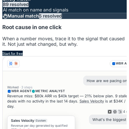
89 resolved
AI match on name and signals
Manual match
5 resolved
Root cause in one click
When a number moves, trace it to the signal that caused
it. Not just what changed, but why.
Start for free
WBR A
How are we pacing on
Worked
· 3 steps
WBR AGENT
METRIC ANALYST
Revenue miss: $80k ARR vs $40k target — 21% below plan. 9 stalle
deals with no activity in the last 14 days.
Sales Velocity
is at $34K /
day.
4 s
What's the biggest r
Sales Velocity
Custom
Revenue per day generated by qualified
Working...