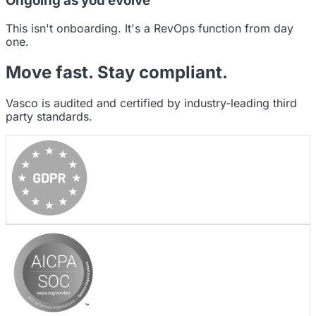
Ongoing as you evolve
This isn't onboarding. It's a RevOps function from day
one.
Move fast.
Stay compliant.
Vasco is audited and certified by industry-leading third
party standards.