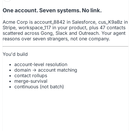
account_8k2
cus_kYdbu
workspace_117
acme@gong.io
acmecorp
outreach_022
Slack
Stripe
Salesforce
Gong
Outreach
Product
One account. Seven systems. No link.
Acme Corp is account_8842 in Salesforce, cus_K9aBz in
Stripe, workspace_117 in your product, plus 47 contacts
scattered across Gong, Slack and Outreach. Your agent
reasons over seven strangers, not one company.
You'd build
account-level resolution
domain → account matching
contact rollups
merge-survival
continuous (not batch)