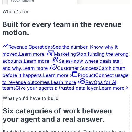
(SQL+) pipeline.
Private
Who it's for
Built for every team in the revenue
motion.
Revenue Operations
See the number. Know why it
moved.
Learn more
Marketing
Stop funding the wrong
accounts.
Learn more
Sales
Know where deals stall
and why.
Learn more
Customer Success
Catch churn
before it happens.
Learn more
Product
Connect usage
to revenue outcomes.
Learn more
RevOps for AI
teams
Give your agents a trusted data layer.
Learn more
What you'd have to build
Six categories of work between
your agent and a real answer.
Each is its own engineering project. Tap through to see