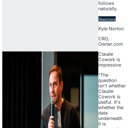
follows
naturally.
Read more
Kyle Norton
CRO,
Owner.com
Claude
Cowork is
impressive
“The
question
isn't whether
Claude
Cowork is
useful. It's
whether the
data
underneath
it is