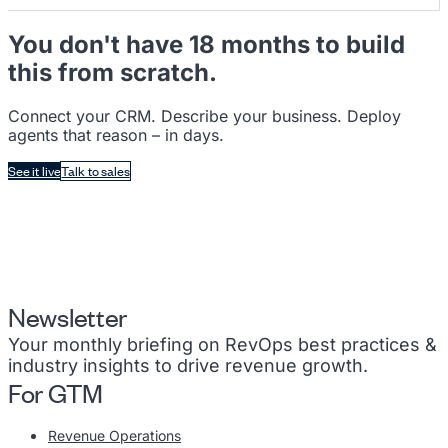
You don't have 18 months to build
this from scratch.
Connect your CRM. Describe your business. Deploy
agents that reason – in days.
See it live
Talk to sales
Newsletter
Your monthly briefing on RevOps best practices &
industry insights to drive revenue growth.
For GTM
Revenue Operations