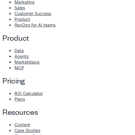
Marketing
Sales
Customer Success
Product
RevOps for AI teams
Product
Data
Agents
Marketplace
MCP
Pricing
ROI Calculator
Plans
Resources
Content
Case Studies