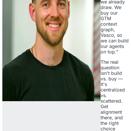
we already
draw. We
buy our
GTM
context
graph,
Vasco, so
we can build
our agents
on top.”
The real
question
isn't build
vs. buy —
it's
centralized
vs.
scattered.
Get
alignment
there, and
the right
choice