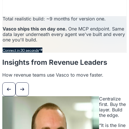
Total realistic build: ~9 months for version one.
Vasco ships this on day one.
One MCP endpoint. Same
data layer underneath every agent we've built and every
one you'll build.
Connect in 30 seconds
Insights from Revenue Leaders
How revenue teams use Vasco to move faster.
Centralize
first. Buy the
layer. Build
the edge.
“It is the line