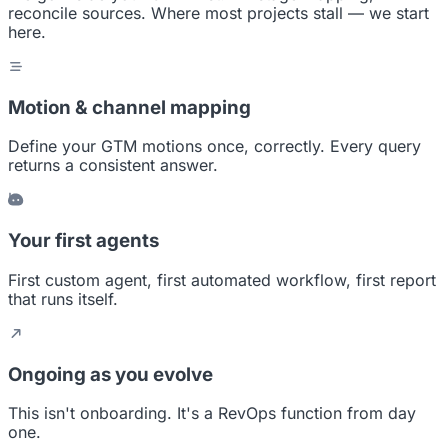
reconcile sources. Where most projects stall — we start
here.
Motion & channel mapping
Define your GTM motions once, correctly. Every query
returns a consistent answer.
Your first agents
First custom agent, first automated workflow, first report
that runs itself.
Ongoing as you evolve
This isn't onboarding. It's a RevOps function from day
one.