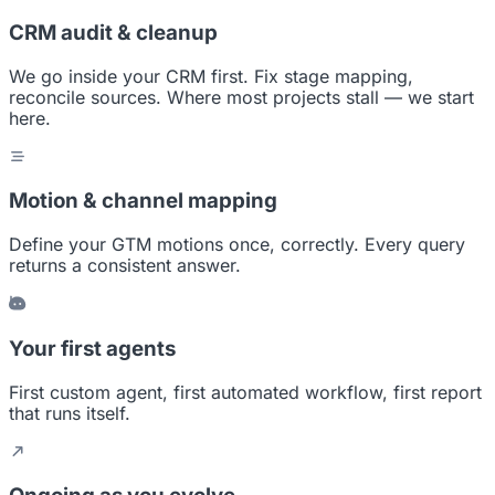
CRM audit & cleanup
We go inside your CRM first. Fix stage mapping,
reconcile sources. Where most projects stall — we start
here.
Motion & channel mapping
Define your GTM motions once, correctly. Every query
returns a consistent answer.
Your first agents
First custom agent, first automated workflow, first report
that runs itself.