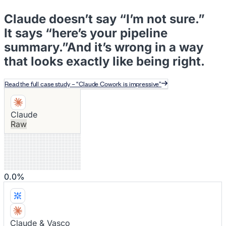
Claude doesn’t say “I’m not sure.”
Rep Coaching
It says “here’s your pipeline
summary.”
And it’s wrong in a way
that looks exactly like being right
.
CRM Auto-Fill
Read the full case study – “Claude Cowork is impressive”
Funnel Leakage
Claude
Raw
Analysis
0.0%
Expansion
Claude & Vasco