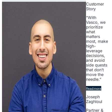
Customer
Story
“With
Vasco, we
prioritize
what
matters
most, make
high-
leverage
decisions,
and avoid
side quests
that don’t
move the
needle.”
Read more
Joseph
Zaghloul
Partner &