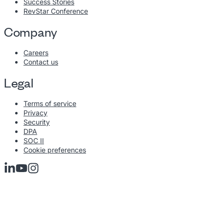
Success Stories
RevStar Conference
Company
Careers
Contact us
Legal
Terms of service
Privacy
Security
DPA
SOC II
Cookie preferences