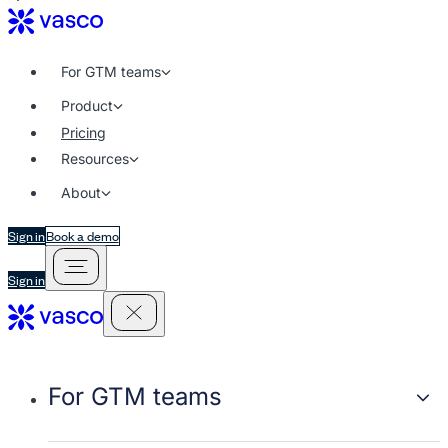
For GTM teams
Product
Pricing
Resources
About
Sign in
Book a demo
Sign in
For GTM teams