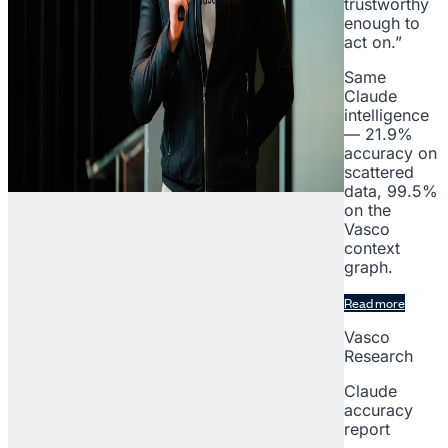
trustworthy
enough to
act on.”
Same
Claude
intelligence
— 21.9%
accuracy on
scattered
data, 99.5%
on the
Vasco
context
graph.
Read more
Vasco
Research
Claude
accuracy
report