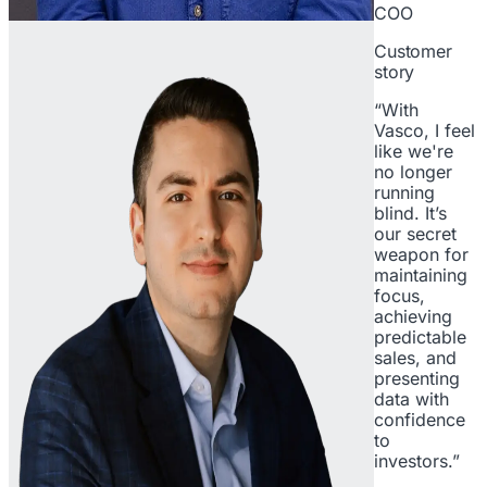
COO
Customer
story
“With
Vasco, I feel
like we're
no longer
running
blind. It’s
our secret
weapon for
maintaining
focus,
achieving
predictable
sales, and
presenting
data with
confidence
to
investors.”