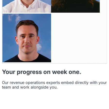
Your progress on week one.
Our revenue operations experts embed directly with your
team and work alongside you.