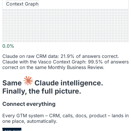
Context Graph
Signals
0.0%
Claude on raw CRM data: 21.9% of answers correct.
Claude with the Vasco Context Graph: 99.5% of answers
correct on the same Monthly Business Review.
Same
Claude intelligence.
Finally, the full picture.
Connect everything
Every GTM system – CRM, calls, docs, product – lands in
one place, automatically.
Learn more