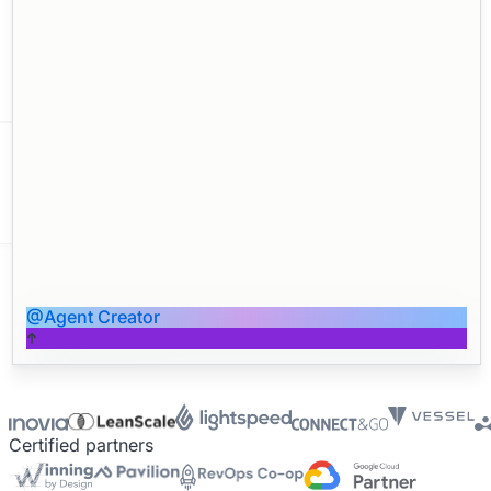
Forecasting
Churn Detection
Board Deck
@Agent Creator
Reporting
QBR Prep
Certified partners