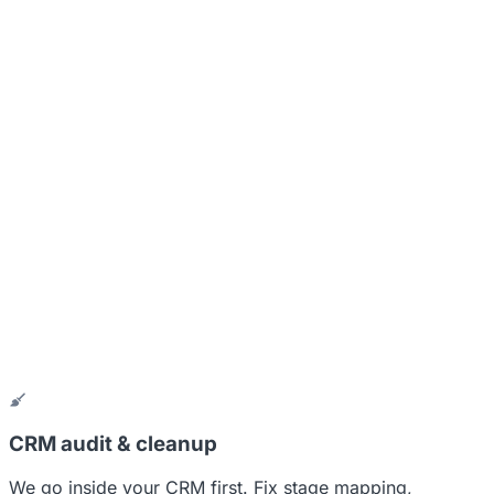
CRM audit & cleanup
We go inside your CRM first. Fix stage mapping,