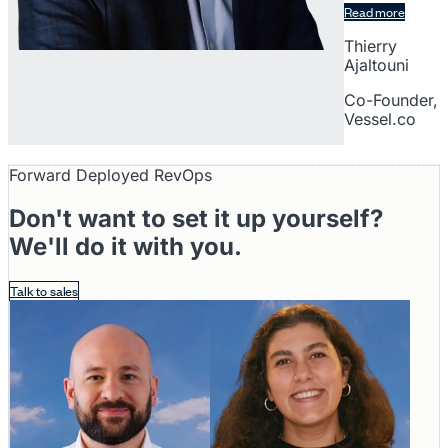
Read more
Thierry
Ajaltouni
Co-Founder,
Vessel.co
Forward Deployed RevOps
Don't want to set it up yourself?
We'll do it with you.
Talk to sales